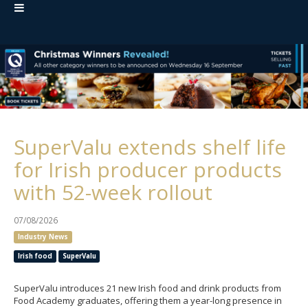
SuperValu extends shelf life
for Irish producer products
with 52-week rollout
07/08/2026
Industry News
Irish food
SuperValu
SuperValu introduces 21 new Irish food and drink products from
Food Academy graduates, offering them a year-long presence in