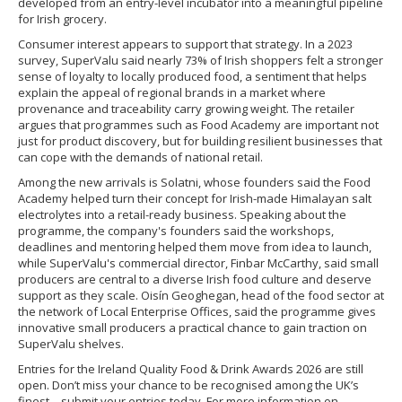
developed from an entry-level incubator into a meaningful pipeline
for Irish grocery.
Consumer interest appears to support that strategy. In a 2023
survey, SuperValu said nearly 73% of Irish shoppers felt a stronger
sense of loyalty to locally produced food, a sentiment that helps
explain the appeal of regional brands in a market where
provenance and traceability carry growing weight. The retailer
argues that programmes such as Food Academy are important not
just for product discovery, but for building resilient businesses that
can cope with the demands of national retail.
Among the new arrivals is Solatni, whose founders said the Food
Academy helped turn their concept for Irish-made Himalayan salt
electrolytes into a retail-ready business. Speaking about the
programme, the company's founders said the workshops,
deadlines and mentoring helped them move from idea to launch,
while SuperValu's commercial director, Finbar McCarthy, said small
producers are central to a diverse Irish food culture and deserve
support as they scale. Oisín Geoghegan, head of the food sector at
the network of Local Enterprise Offices, said the programme gives
innovative small producers a practical chance to gain traction on
SuperValu shelves.
Entries for the Ireland Quality Food & Drink Awards 2026 are still
open. Don’t miss your chance to be recognised among the UK’s
finest – submit your entries today. For more information on