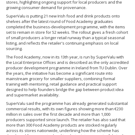
stores, highlighting ongoing support for local producers and the
growing consumer demand for provenance.
SuperValu is putting 21 new Irish food and drink products onto
shelves after the latest round of Food Academy graduates
completed the business-development programme, with the items
set to remain in store for 52 weeks. The rollout gives a fresh cohort
of small producers a longer retail runway than a typical seasonal
listing, and reflects the retailer's continuing emphasis on local
sourcing.
The Food Academy, now in its 13th year, is run by SuperValu with
the Local Enterprise Offices and is described as the only accredited
producer development programme in Ireland from TU Dublin. Over
the years, the initiative has become a significant route into
mainstream grocery for smaller suppliers, combining formal
training with mentoring, retail guidance and practical support
designed to help founders bridge the gap between product idea
and supermarket availability.
SuperValu said the programme has already generated substantial
commercial results, with its own figures showing more than €230
million in sales over the first decade and more than 1,000
producers supported since launch. The retailer has also said that
more than 300 Food Academy products are stocked regularly
across its stores nationwide, underlining how the scheme has