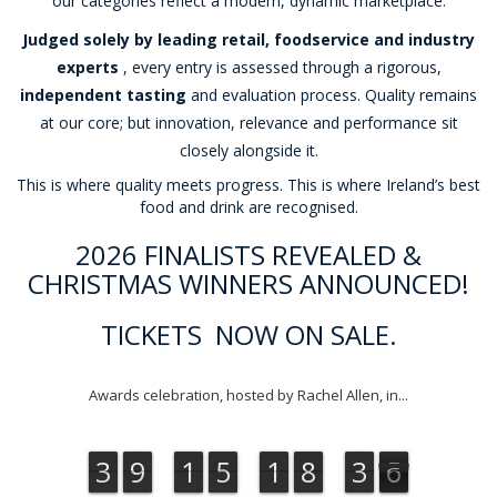
our categories reflect a modern, dynamic marketplace.
Judged solely by leading retail, foodservice and industry
experts
, every entry is assessed through a rigorous,
independent tasting
and evaluation process. Quality remains
at our core; but innovation, relevance and performance sit
closely alongside it.
This is where quality meets progress. This is where Ireland’s best
food and drink are recognised.
2026 FINALISTS REVEALED &
CHRISTMAS WINNERS ANNOUNCED!
TICKETS NOW ON SALE.
Awards celebration, hosted by Rachel Allen, in...
3
9
1
5
1
8
3
5
3
9
1
5
1
8
3
4
5
6
4
6