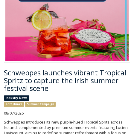
Schweppes launches vibrant Tropical
Spritz to capture the Irish summer
festival scene
Industry News
soft drinks
Summer Campaign
08/07/2026
Schweppes introduces its new purple-hued Tropical Spritz across
Ireland, complemented by premium summer events featuring Lucien
Laviscount, aiming to redefine summer refreshment with a focus on