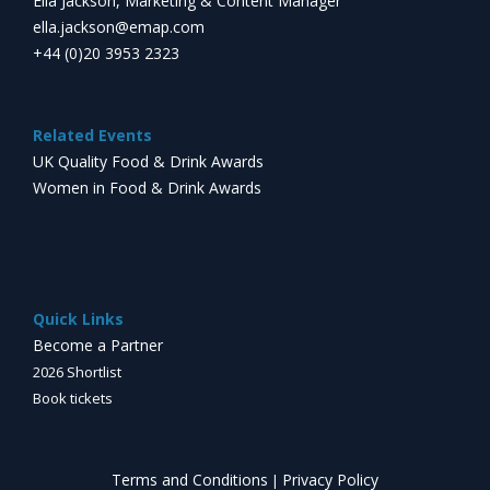
Ella Jackson, Marketing & Content Manager
ella.jackson@emap.com
+44 (0)20 3953 2323
Related Events
UK Quality Food & Drink Awards
Women in Food & Drink Awards
Quick Links
Become a Partner
2026 Shortlist
Book tickets
Terms and Conditions
Privacy Policy
|