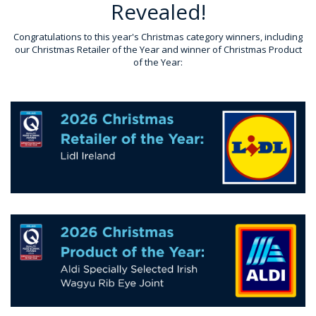
Revealed!
Congratulations to this year's Christmas category winners, including
our Christmas Retailer of the Year and winner of Christmas Product
of the Year: