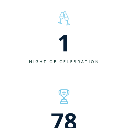
1
NIGHT OF CELEBRATION
78