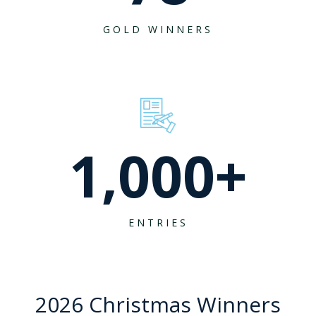
GOLD WINNERS
1,000
+
ENTRIES
2026 Christmas Winners