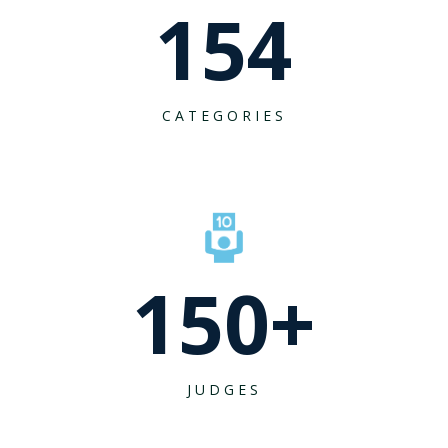
154
CATEGORIES
150
+
JUDGES