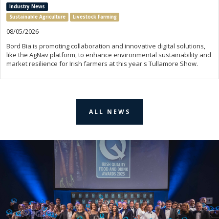
Industry News
Sustainable Agriculture
Livestock Farming
08/05/2026
Bord Bia is promoting collaboration and innovative digital solutions,
like the AgNav platform, to enhance environmental sustainability and
market resilience for Irish farmers at this year's Tullamore Show.
ALL NEWS