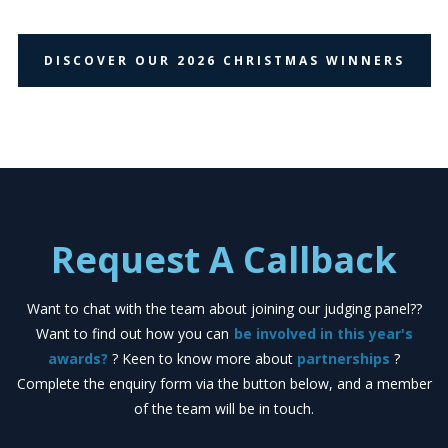
DISCOVER OUR 2026 CHRISTMAS WINNERS
Request A Callback
Want to chat with the team about joining our judging panel??
Want to find out how you can
be involved in this year's
awards?
? Keen to know more about
partnerships
?
Complete the enquiry form via the button below, and a member
of the team will be in touch.