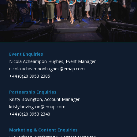
Event Enquiries
Nicola Acheampon-Hughes, Event Manager
nicola.acheamponhughes@emap.com
+44 (0)20 3953 2385
Partnership Enquiries
Kristy Bovington, Account Manager
kristy.bovington@emap.com
+44 (0)20 3953 2340
Marketing & Content Enquiries