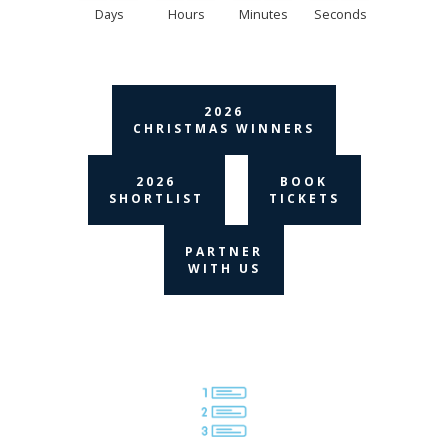
Days
Hours
Minutes
Seconds
2026
CHRISTMAS WINNERS
2026
BOOK
SHORTLIST
TICKETS
PARTNER
WITH US