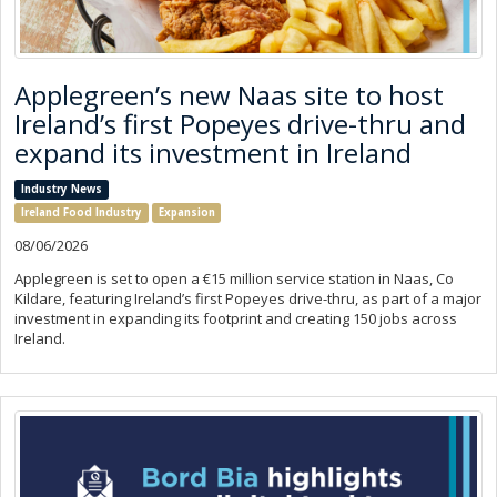
Applegreen’s new Naas site to host
Ireland’s first Popeyes drive-thru and
expand its investment in Ireland
Industry News
Ireland Food Industry
Expansion
08/06/2026
Applegreen is set to open a €15 million service station in Naas, Co
Kildare, featuring Ireland’s first Popeyes drive-thru, as part of a major
investment in expanding its footprint and creating 150 jobs across
Ireland.