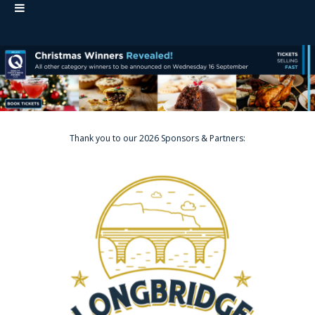
Thank you to our 2026 Sponsors & Partners: