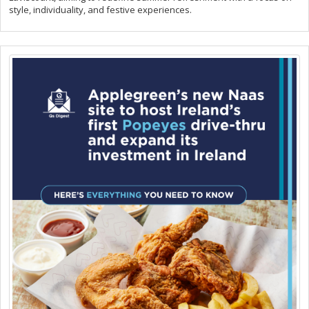
style, individuality, and festive experiences.