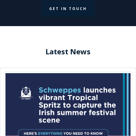
GET IN TOUCH
Latest News