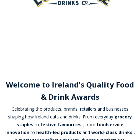
Welcome to Ireland's Quality Food
& Drink Awards
Celebrating the products, brands, retailers and businesses
shaping how Ireland eats and drinks. From everyday
grocery
staples
to
festive favourites
, from
foodservice
innovation
to
health-led products
and
world-class drinks
,