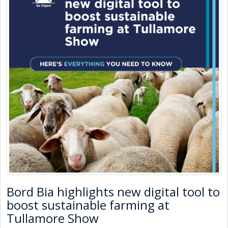
Bord Bia highlights new digital tool to
boost sustainable farming at
Tullamore Show