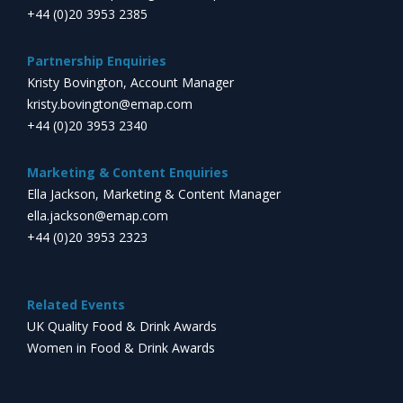
+44 (0)20 3953 2385
Partnership Enquiries
Kristy Bovington, Account Manager
kristy.bovington@emap.com
+44 (0)20 3953 2340
Marketing & Content Enquiries
Ella Jackson, Marketing & Content Manager
ella.jackson@emap.com
+44 (0)20 3953 2323
Related Events
UK Quality Food & Drink Awards
Women in Food & Drink Awards