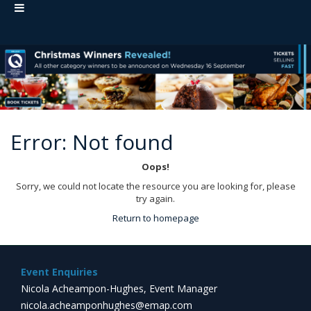
Error: Not found
Oops!
Sorry, we could not locate the resource you are looking for, please
try again.
Return to homepage
Event Enquiries
Nicola Acheampon-Hughes, Event Manager
nicola.acheamponhughes@emap.com