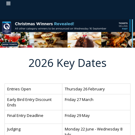
2026 Key Dates
Entries Open
Thursday 26 February
Early Bird Entry Discount
Friday 27 March
Ends
Final Entry Deadline
Friday 29 May
Judging
Monday 22 June - Wednesday 8
July