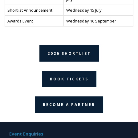
Shortlist Announcement
Wednesday 15 July
Awards Event
Wednesday 16 September
2026 SHORTLIST
BOOK TICKETS
BECOME A PARTNER
Event Enquiries