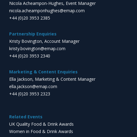
Nicola Acheampon-Hughes, Event Manager
nicola.acheamponhughes@emap.com
+44 (0)20 3953 2385
Partnership Enquiries
Kristy Bovington, Account Manager
kristy.bovington@emap.com
+44 (0)20 3953 2340
Marketing & Content Enquiries
Ella Jackson, Marketing & Content Manager
ella.jackson@emap.com
+44 (0)20 3953 2323
Related Events
UK Quality Food & Drink Awards
Women in Food & Drink Awards