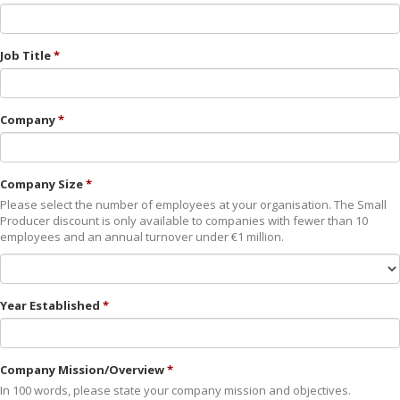
Job Title
Company
Company Size
Please select the number of employees at your organisation. The Small
Producer discount is only available to companies with fewer than 10
employees and an annual turnover under €1 million.
Year Established
Company Mission/Overview
In 100 words, please state your company mission and objectives.