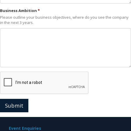
Business Ambition
Please outline your business objectives, where do you see the company
in the next 3 years.
Submit
Event Enquiries