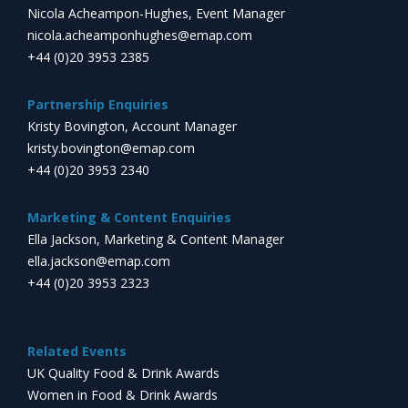
Nicola Acheampon-Hughes, Event Manager
nicola.acheamponhughes@emap.com
+44 (0)20 3953 2385
Partnership Enquiries
Kristy Bovington, Account Manager
kristy.bovington@emap.com
+44 (0)20 3953 2340
Marketing & Content Enquiries
Ella Jackson, Marketing & Content Manager
ella.jackson@emap.com
+44 (0)20 3953 2323
Related Events
UK Quality Food & Drink Awards
Women in Food & Drink Awards