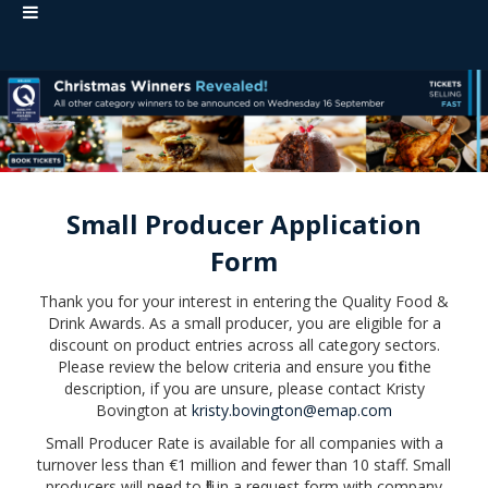
Small Producer Application
Form
Thank you for your interest in entering the Quality Food &
Drink Awards. As a small producer, you are eligible for a
discount on product entries across all category sectors.
Please review the below criteria and ensure you fit the
description, if you are unsure, please contact Kristy
Bovington at
kristy.bovington@emap.com
Small Producer Rate is available for all companies with a
turnover less than €1 million and fewer than 10 staff. Small
producers will need to fill in a request form with company