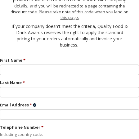
details,
and
you will be redirected to a page containing the
discount code. Please take note of this code when you land on
this page.
If your company doesn't meet the criteria, Quality Food &
Drink Awards reserves the right to apply the standard
pricing to your orders automatically and invoice your
business.
First Name
Last Name
Email Address
Telephone Number
Including country code.