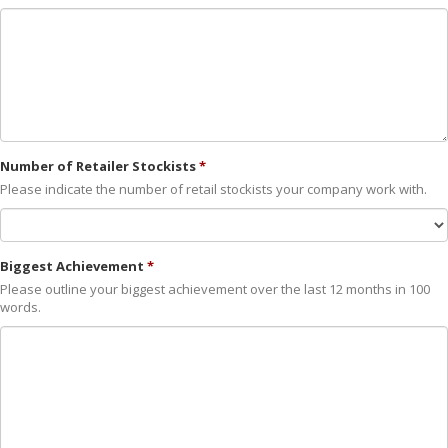
Number of Retailer Stockists
Please indicate the number of retail stockists your company work with.
Biggest Achievement
Please outline your biggest achievement over the last 12 months in 100
words.