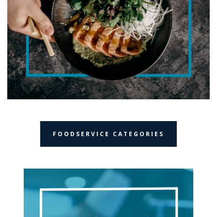
FOODSERVICE CATEGORIES