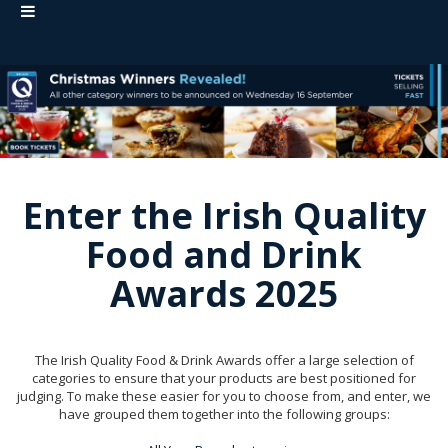
Enter the Irish Quality
Food and Drink
Awards 2025
The Irish Quality Food & Drink Awards offer a large selection of
categories to ensure that your products are best positioned for
judging. To make these easier for you to choose from, and enter, we
have grouped them together into the following groups: