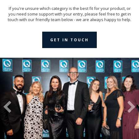
If you're unsure which category is the best fit for your product, or
you need some support with your entry, please feel free to get in
touch with our friendly team below - we are always happy to help.
GET IN TOUCH