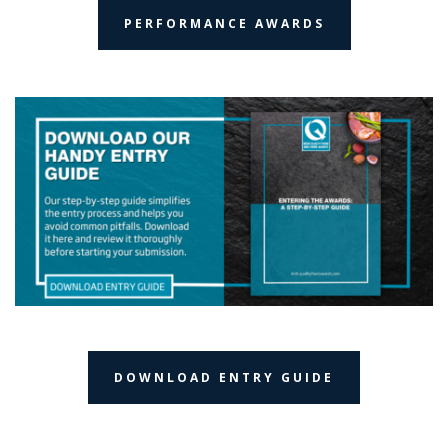
PERFORMANCE AWARDS
DOWNLOAD ENTRY GUIDE