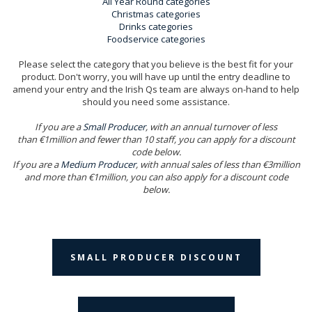
All Year Round categories
Christmas categories
Drinks categories
Foodservice categories
Please select the category that you believe is the best fit for your
product. Don't worry, you will have up until the entry deadline to
amend your entry and the Irish Qs team are always on-hand to help
should you need some assistance.
If you are a
Small Producer
, with an annual turnover of less
than €1million and fewer than 10 staff, you can apply for a discount
code below.
If you are a
Medium Producer
, with annual sales of less than €3million
and more than €1million, you can also apply for a discount code
below.
SMALL PRODUCER DISCOUNT