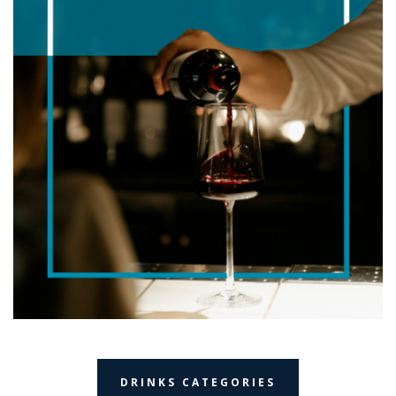
DRINKS CATEGORIES