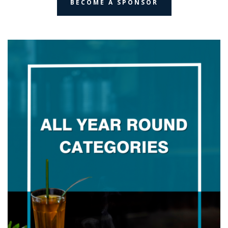
BECOME A SPONSOR