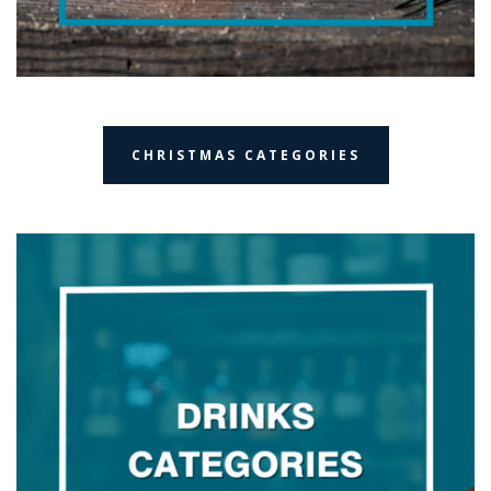
CHRISTMAS CATEGORIES