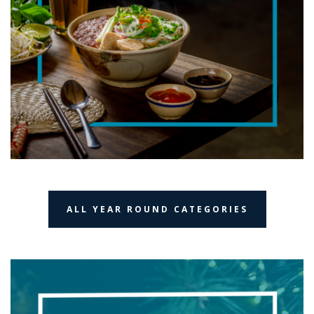
ALL YEAR ROUND CATEGORIES